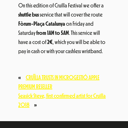
On this edition of Cruïlla Festival we offer a
shuttle bus
service that will cover the route
Fòrum-Plaça Catalunya
on Friday and
Saturday
from 1AM to 5AM
. This service will
have a cost of
2€
, which you will be able to
pay in cash or with your cashless wristband.
«
CRUÏLLA TRUSTS IN MICROGESTIÓ APPLE
PREMIUM RESELLER
Seasick Steve, first confirmed artist for Cruïlla
2018
»