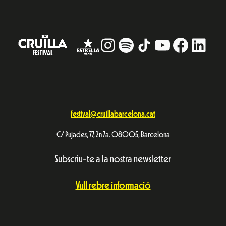
Instagram
#
TikTok
YouTube
Facebo
Linke
festival@cruillabarcelona.cat
C/ Pujades, 77, 2n 7a. 08005, Barcelona
Subscriu-te a la nostra newsletter
Vull rebre informació