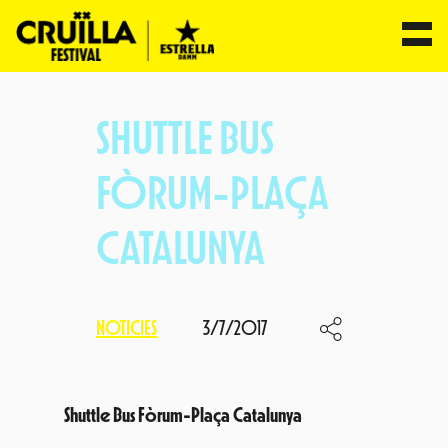
Skip
to
SHUTTLE BUS
content
FÒRUM-PLAÇA
CATALUNYA
NOTICIES
3/7/2017
Shuttle Bus Fòrum-Plaça Catalunya