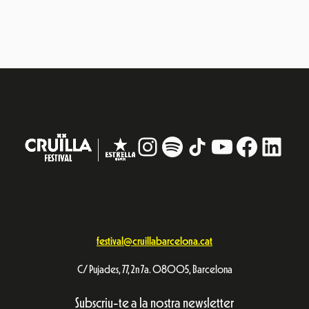
Subscriu-te a la nostra newsletter
Vull rebre informació
Avís Legal
Política de privacitat
© Festival Cruïlla 2026