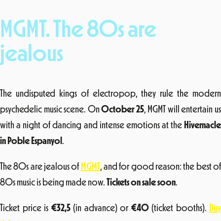
MGMT. The 80s are
jealous
The undisputed kings of electropop, they rule the modern
psychedelic music scene. On
October 25
, MGMT will entertain u
with a night of dancing and intense emotions at the
Hivernacle
in Poble Espanyol
.
The 80s are jealous of
MGMT
, and for good reason: the best o
80s music is being made now.
Tickets on sale soon
.
Ticket price is
€
32,5
(in advance) or
€
40
(ticket booths).
Buy