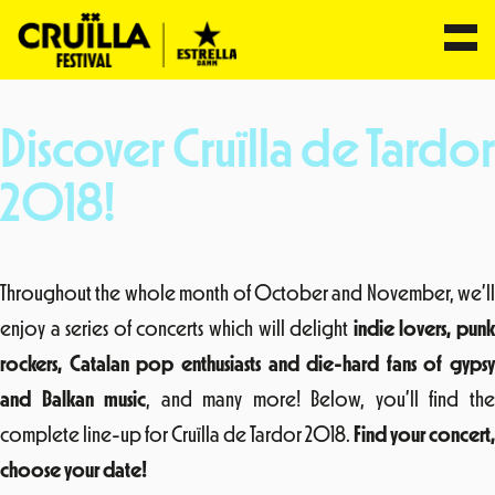
Skip
to
Discover Cruïlla de Tardor
content
2018!
Throughout the whole month of October and November, we’ll
enjoy a series of concerts which will delight
indie lovers, pun
rockers, Catalan pop enthusiasts and die-hard fans of gypsy
and Balkan music
, and many more! Below, you’ll find th
complete line-up for Cruïlla de Tardor 2018.
Find your concert,
choose your date!