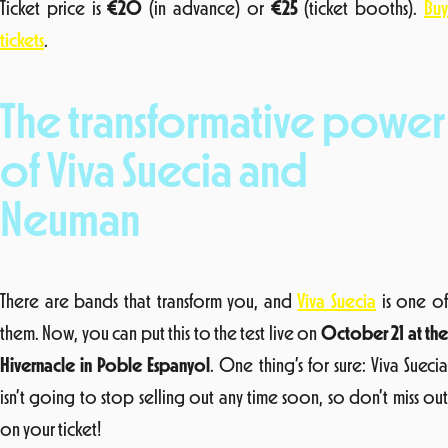
Ticket price is
€20
(in advance) or
€25
(ticket booths).
Bu
tickets
.
The transformative power
of Viva Suecia and
Neuman
There are bands that transform you, and
Viva Suecia
is one o
them. Now, you can put this to the test live on
October 21 at th
Hivernacle in Poble Espanyol
. One thing’s for sure: Viva Sueci
isn’t going to stop selling out any time soon, so don’t miss out
on your ticket!