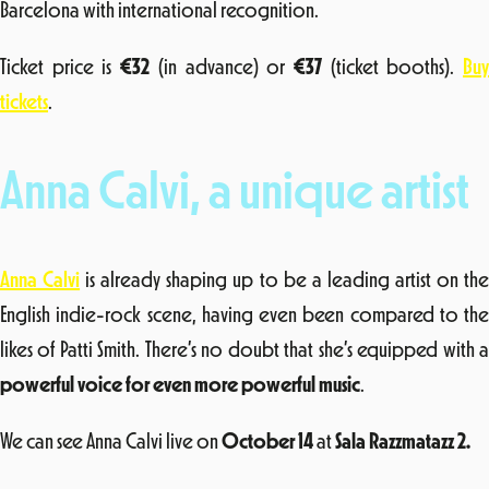
Barcelona with international recognition.
Ticket price is
€32
(in advance) or
€37
(ticket booths).
Bu
tickets
.
Anna Calvi, a unique artist
Anna Calvi
is already shaping up to be a leading artist on th
English indie-rock scene, having even been compared to the
likes of Patti Smith. There’s no doubt that she’s equipped with a
powerful voice for even more powerful music
.
We can see Anna Calvi live on
October 14
at
Sala Razzmatazz 2.