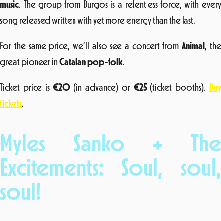
music
. The group from Burgos is a relentless force, with every
song released written with yet more energy than the last.
For the same price, we’ll also see a concert from
Animal
, th
great pioneer in
Catalan pop-folk
.
Ticket price is
€20
(in advance) or
€25
(ticket booths).
Bu
tickets
.
Myles Sanko + The
Excitements: Soul, soul,
soul!