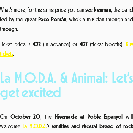
What’s more, for the same price you can see
Neuman
, the ban
led by the great
Paco Román
, who’s a musician through and
through.
Ticket price is
€22
(in advance) or
€27
(ticket booths).
Bu
tickets
.
La M.O.D.A. & Animal: Let’s
get excited
On
October 20
, the
Hivernacle at Poble Espanyol
will
welcome
La M.O.D.A.
’s
sensitive and visceral breed of rock