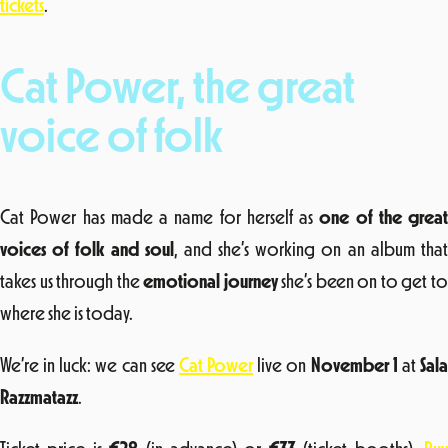
tickets
.
Cat Power, the great
voice of folk
Cat Power has made a name for herself as
one of the great
voices of folk and soul
, and she’s working on an album tha
takes us through the
emotional journey
she’s been on to get t
where she is today.
We’re in luck: we can see
Cat Power
live on
November 1
at
Sal
Razzmatazz
.