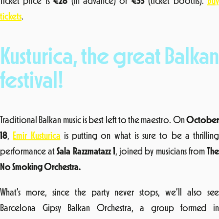
Ticket price is
€
28
(in advance) or
€
33
(ticket booths).
Bu
tickets
.
Kusturica, the great Balkan
festival!
Traditional Balkan music is best left to the maestro. On
October
18
,
Emir Kusturica
is putting on what is sure to be a thrilling
performance at
Sala Razzmatazz 1
, joined by musicians from
Th
No Smoking Orchestra.
What’s more, since the party never stops, we’ll also see
Barcelona Gipsy Balkan Orchestra, a group formed in