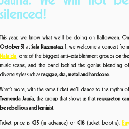
Jauría: We will not be
silenced!
This year, we know what we’ll be doing on Halloween. On
October 31
at
Sala Razzmatazz 1
, we welcome a concert fro
Mafalda
, one of the biggest anti-establishment groups on the
music scene, and the band behind the genius blending of
diverse styles such as
reggae, ska, metal and hardcore
.
What’s more, with the same ticket we’ll dance to the rhythm of
Tremenda Jauría
, the group that shows us that
reggaeton ca
be rebellious and feminist
.
Ticket price is
€15
(in advance) or
€18
(ticket booths).
Buy