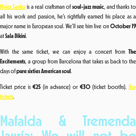
Myles Sanko
is a real craftsman of
soul-jazz music
, and thanks t
all his work and passion, he’s rightfully earned his place as a
major name in European soul. We’ll see him live on
October 1
at
Sala Bikini
.
With the same ticket, we can enjoy a concert from
The
Excitements
, a group from Barcelona that takes us back to the
days of
pure sixties American soul
.
Ticket price is
€25
(in advance) or
€30
(ticket booths).
Bu
tickets
.
Mafalda & Tremenda