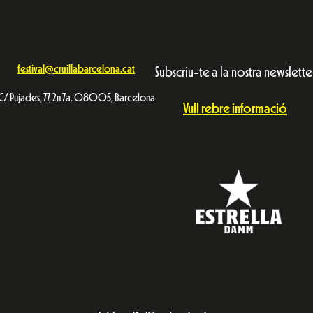
festival@cruillabarcelona.cat
Subscriu-te a la nostra newslette
C/ Pujades, 77, 2n 7a. 08005, Barcelona
Vull rebre informació