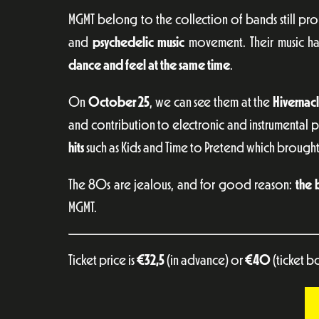
MGMT belong to the collection of bands still pr
and
psychedelic music
movement. Their music ha
dance and feel at the same time
.
On
October 25
, we can see them at the
Hivernac
and contribution to electronic and instrumental ps
hits
such as Kids and Time to Pretend which brought
The 80s are jealous, and for good reason:
the 
MGMT.
Ticket price is
€
32,5
(in advance) or
€
40
(ticket b