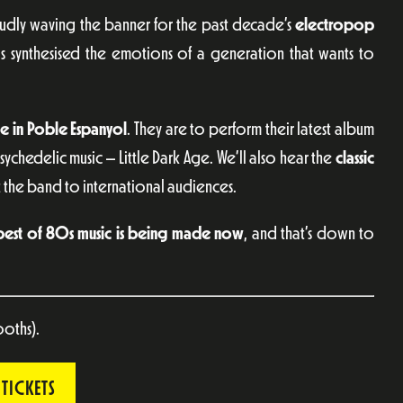
oudly waving the banner for the past decade’s
electropop
s synthesised the emotions of a generation that wants to
le in Poble Espanyol
. They are to perform their latest album
ychedelic music – Little Dark Age. We’ll also hear the
classic
 the band to international audiences.
best of 80s music is being made now
, and that’s down to
ooths).
TICKETS