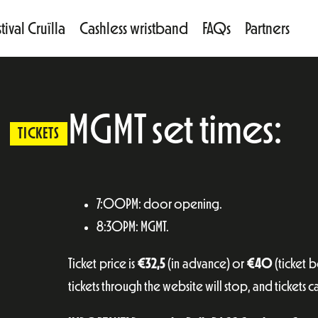
tival Cruïlla
Cashless wristband
FAQs
Partners
MGMT set times:
TICKETS
7:00PM: door opening.
8:30PM: MGMT.
Ticket price is
€32,5
(in advance) or
€40
(ticket 
tickets through the website will stop, and tickets c