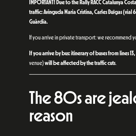
IMPORTANT! Due to the Rally RACC Catalunya Costa
traffic: Avinguda Maria Cristina, Carles Buïgas (vial
Guàrdia.
If you arrive in private transport: we recommend y
If you arrive by bus: itinerary of buses from lines 1
venue)
will be affected by the traffic cuts
.
The 80s are jea
reason