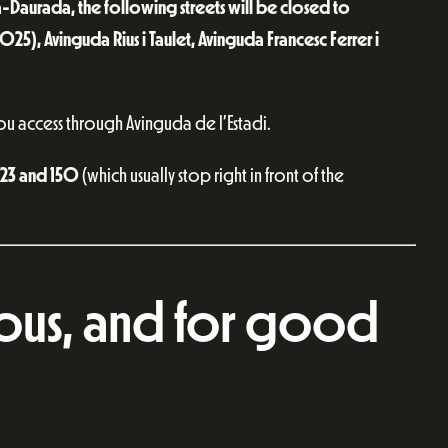
-Daurada, the following streets will be closed to
 6025), Avinguda Rius i Taulet, Avinguda Francesc Ferrer i
ou access through Avinguda de l’Estadi.
3, 23 and 150
(which usually stop right in front of the
lous, and for good