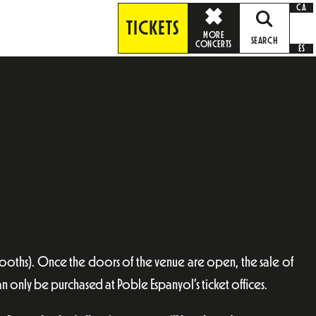
CA
TICKETS
MORE
SEARCH
CONCERTS
ES
booths). Once the doors of the venue are open, the sale of
an only be purchased at Poble Espanyol’s ticket offices.