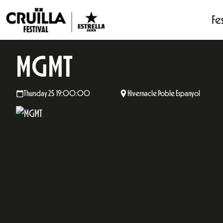
Fes
MGMT
Thursday 25 19:00:00
Hivernacle Poble Espanyol