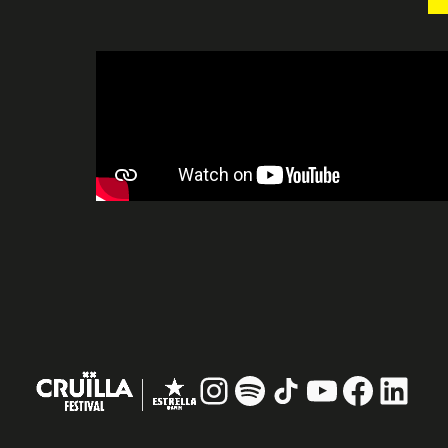
Instagram
#
TikTok
YouTube
Facebo
Linke