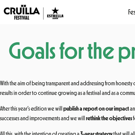
Fes
Skip
to
Goals for the pr
content
With the aim of being transparent and addressing from honesty
results in order to continue growing as a festival and as a commu
After this year’s edition we will
publish a report on our impact
an
successes and improvements and we will
rethink the objectives
f
All this, with the intention of creating a
3-year strategy
that will 