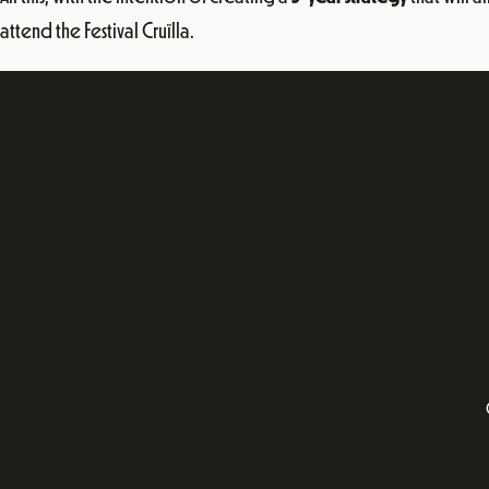
attend the Festival Cruïlla.