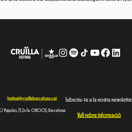
Instagram
#
TikTok
YouTube
Facebo
Linke
festival@cruillabarcelona.cat
Subscriu-te a la nostra newslette
C/ Pujades, 77, 2n 7a. 08005, Barcelona
Vull rebre informació