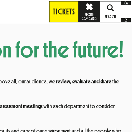
CA
TICKETS
MORE
SEARCH
CONCERTS
ES
n for the future!
above all, our audience, we
review, evaluate and share
the
assessment meetings
with each department to consider
clicality and care of our environment and all the people who