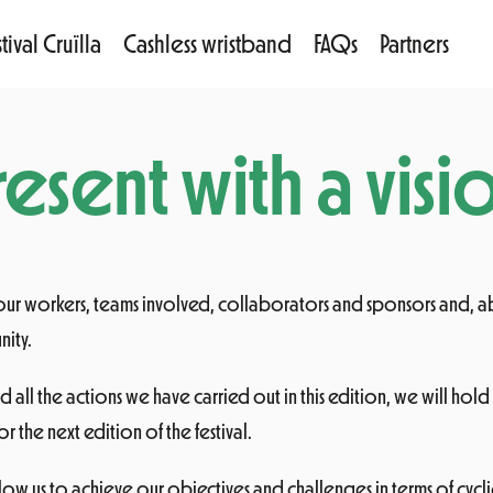
tival Cruïlla
Cashless wristband
FAQs
Partners
esent with a visio
 our workers, teams involved, collaborators and sponsors and, 
nity.
d all the actions we have carried out in this edition, we will hold
or the next edition of the festival.
allow us to achieve our objectives and challenges in terms of cy