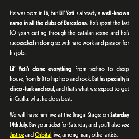
He was born in LA, but
Lil’ Yeti
is already a
well-known
name in all the clubs of Barcelona
. He’s spent the last
10 years cutting through the catalan scene and he’s
succeeded in doing so with hard work and passion for
his job.
Lil’ Yeti’s done everything
. From techno to deep
house, from RnB to hip hop and rock. But his
specialty is
disco-funk and soul
, and that’s what we expect to get
in Cruïlla: what he does best.
We will have him live at the Brugal Stage on
Saturday
14th July
. Buy your ticket for Saturday and you’ll also see
Justice
and
Orbital
live, among many other artists.