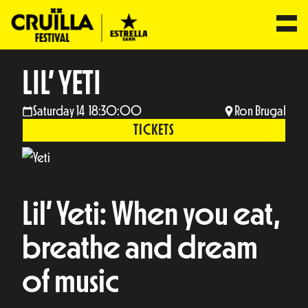
LIL’ YETI
Saturday 14 18:30:00
Ron Brugal
TICKETS
Lil’ Yeti: When you eat,
breathe and dream
of music