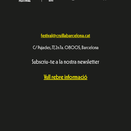
festival@cruillabarcelona.cat
C/ Pujades, 77, 2n 7a. 08005, Barcelona
Subscriu-te a la nostra newsletter
Vull rebre informació