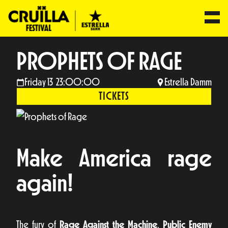
PROPHETS OF RAGE
Friday 13 23:00:00
Estrella Damm
TICKETS
Make America rage
again!
The fury of
Rage Against the Machine
,
Public Enemy