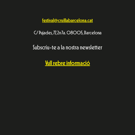
festival@cruillabarcelona.cat
C/ Pujades, 77, 2n 7a. 08005, Barcelona
Subscriu-te a la nostra newsletter
Vull rebre informació