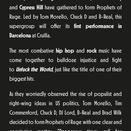
and
Cypress Hill
have gathered to form Prophets of
Rage. Led by Tom Morello, Chuck D and B-Real, this
supergroup will offer its
first performance in
Barcelona
at Cruïlla.
The most combative
hip hop
and
rock
music have
come together to bulldoze injustice and fight
to
Unfuck the World
, just like the title of one of their
biggest hits.
As they worriedly observed the rise of populist and
right-wing ideas in US politics, Tom Morello, Tim
Commenford, Chuck D, DJ Lord, B-Real and Brad Wilk
decided to form Prophets of Rage with one clear and