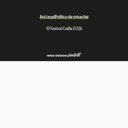
Avís Legal
Política de privacitat
© Festival Cruïlla 2026