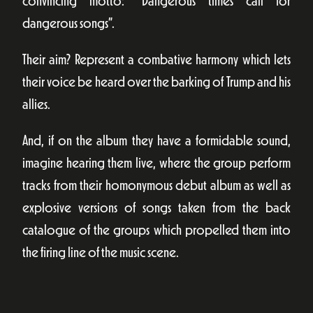
convincing motto: “Dangerous times call for
dangerous songs”.
Their aim? Represent a combative harmony which lets
their voice be heard over the barking of Trump and his
allies.
And, if on the album they have a formidable sound,
imagine hearing them live, where the group perform
tracks from their homonymous debut album as well as
explosive versions of songs taken from the back
catalogue of the groups which propelled them into
the firing line of the music scene.