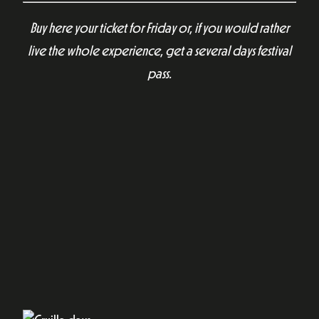
Buy here your ticket for Friday or, if you would rather
live the whole experience, get a several days festival
pass.