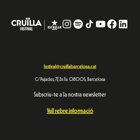
Instagram
#
TikTok
YouTube
Facebo
Linke
festival@cruillabarcelona.cat
C/ Pujades, 77, 2n 7a. 08005, Barcelona
Subscriu-te a la nostra newsletter
Vull rebre informació