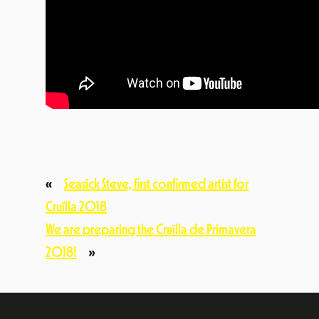
«
Seasick Steve, first confirmed artist for
Cruïlla 2018
We are preparing the Cruïlla de Primavera
2018!
»