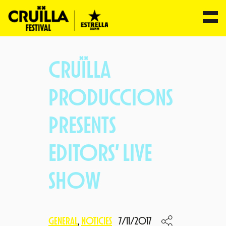
Skip
to
CRUÏLLA
content
PRODUCCIONS
PRESENTS
EDITORS’ LIVE
SHOW
GENERAL
, 
NOTICIES
7/11/2017