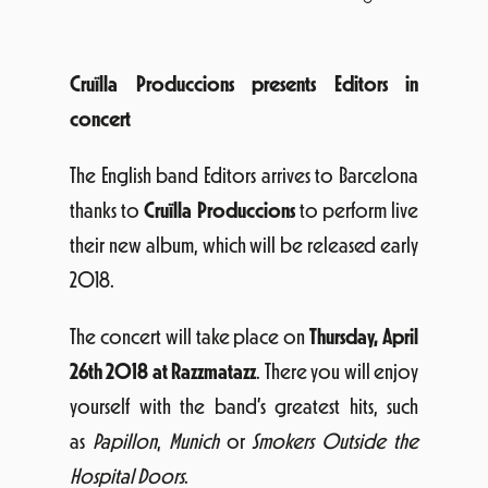
Cruïlla Produccions presents Editors in
concert
The English band Editors arrives to Barcelona
thanks to
Cruïlla Produccions
to perform live
their new album, which will be released early
2018.
The concert will take place on
Thursday, April
26th 2018 at Razzmatazz
. There you will enjoy
yourself with the band’s greatest hits, such
as
Papillon
,
Munich
or
Smokers Outside the
Hospital Doors
.