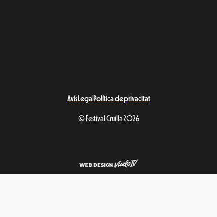
Avís Legal
Política de privacitat
© Festival Cruïlla 2026