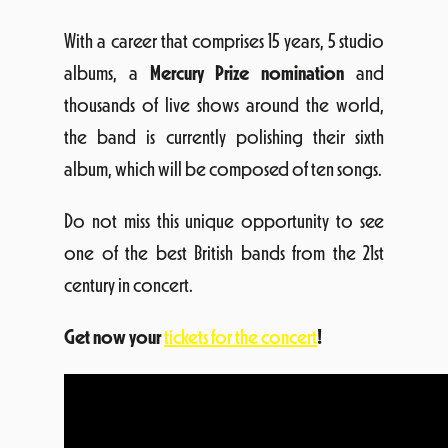
With a career that comprises 15 years, 5 studio
albums, a
Mercury Prize nomination
and
thousands of live shows around the world,
the band is currently polishing their sixth
album, which will be composed of ten songs.
Do not miss this unique opportunity to see
one of the best British bands from the 21st
century in concert.
Get now your
tickets for the concert
!