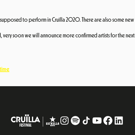
ere supposed to perform in Cruïlla 2020. There are also some new 
 very soon we will announce more confirmed artists for the next 
 time
Instagram
#
TikTok
YouTube
Facebo
Linke