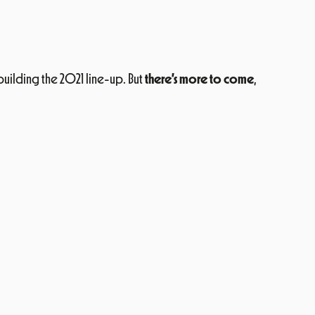
 building the 2021 line-up. But
there’s more to come
,