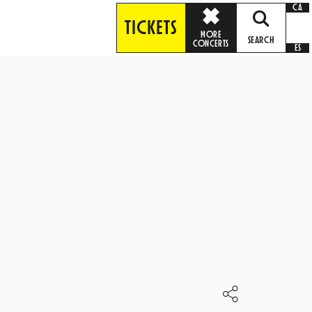
CA
TICKETS
MORE
SEARCH
CONCERTS
ES
S