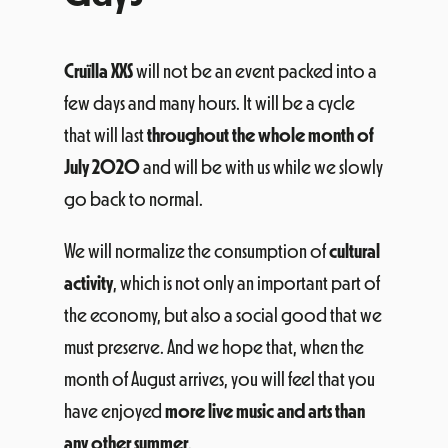
Cruïlla XXS
will not be an event packed into a
few days and many hours. It will be a cycle
that will last
throughout the whole month of
July 2020
and will be with us while we slowly
go back to normal.
We will normalize the consumption of
cultural
activity
, which is not only an important part of
the economy, but also a social good that we
must preserve. And we hope that, when the
month of August arrives, you will feel that you
have enjoyed
more live music and arts than
any other summer
.