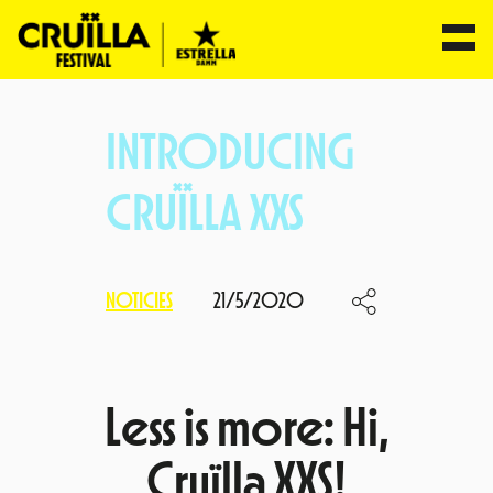
Skip
to
INTRODUCING
content
CRUÏLLA XXS
NOTICIES
21/5/2020
Less is more: Hi,
Cruïlla XXS!